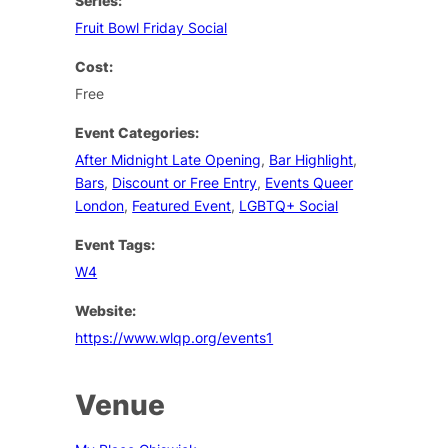
Series:
Fruit Bowl Friday Social
Cost:
Free
Event Categories:
After Midnight Late Opening
,
Bar Highlight
,
Bars
,
Discount or Free Entry
,
Events Queer
London
,
Featured Event
,
LGBTQ+ Social
Event Tags:
W4
Website:
https://www.wlqp.org/events1
Venue