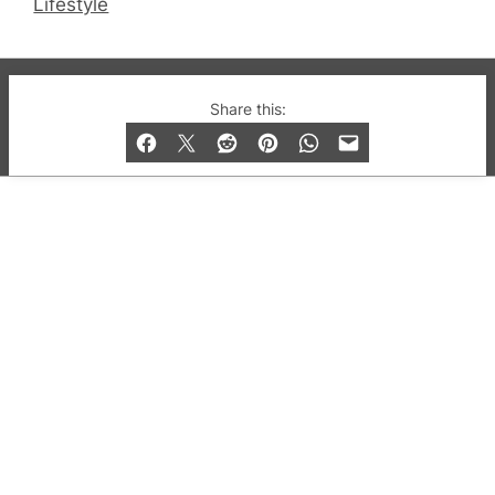
Lifestyle
© 2019-2026 QX Magazine.com. Gay London’s Club
Share this:
and Bar listings, features and lifestyle.