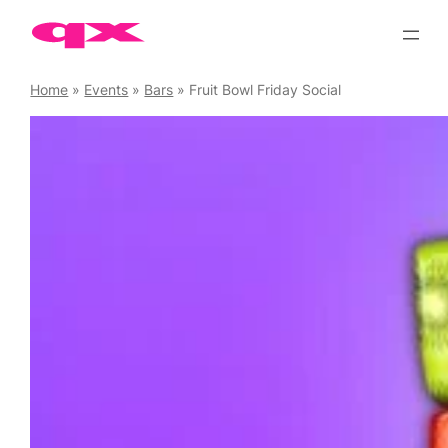
Skip
to
content
Home
»
Events
»
Bars
»
Fruit Bowl Friday Social