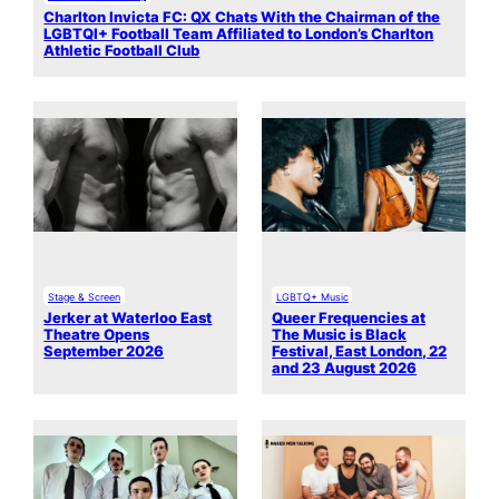
Charlton Invicta FC: QX Chats With the Chairman of the
LGBTQI+ Football Team Affiliated to London’s Charlton
Athletic Football Club
Stage & Screen
LGBTQ+ Music
Jerker at Waterloo East
Queer Frequencies at
Theatre Opens
The Music is Black
September 2026
Festival, East London, 22
and 23 August 2026