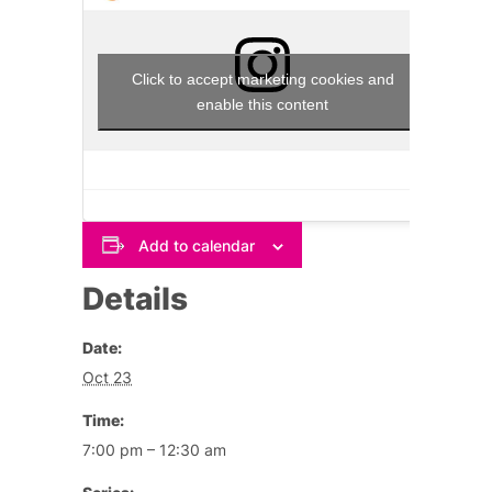
Click to accept marketing cookies and
enable this content
Add to calendar
Details
Date:
Oct 23
Time:
7:00 pm – 12:30 am