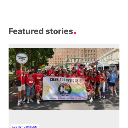
Featured stories
LGBTQ+ Community