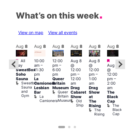
What’s on this week
View on map
View all events
Aug
8
Aug
8
Aug
8
Aug
8
Aug
8
Aug
8
Aug
8
Au
Featured
Featured
Featured
Fe
All
10:00
12:00
Aug 8
Aug 8
day
am
–
pm
–
@
@
Aug 8
ug 8
Aug
SweatBox
11:30
6:00
12:00
12:00
@
@
@
Soho
pm
pm
pm
–
pm
–
12:00
:00
12:0
Sauna
La
Queer
12:00
1:00
pm
–
pm
–
pm
Sweatbox
Camionera
Britain
am
am
2:00
:00
3:00
Sauna
Lesbian
Museum
Drag
Drag
am
am
am
and
Queer
Bar
Cabaret
Show
The
ll or
Ku
Gym
Britain
La
Show
at
Black
othing
Bar
Museum
Camionera
Old
Vault
K
The
Cap
Ship
139
B
The
Rising
Black
The
Cap
Rising