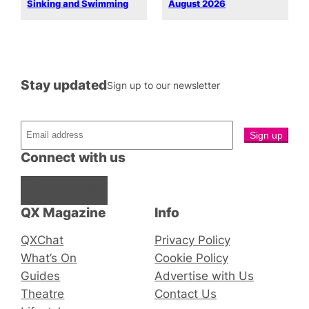
Sinking and Swimming
August 2026
Stay updated
Sign up to our newsletter
Connect with us
Facebook
Instagram
X
QX Magazine
Info
QXChat
Privacy Policy
What’s On
Cookie Policy
Guides
Advertise with Us
Theatre
Contact Us