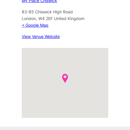
My Place Chiswick
83-85 Chiswick High Road
London
,
W4 2EF
United Kingdom
+ Google Map
View Venue Website