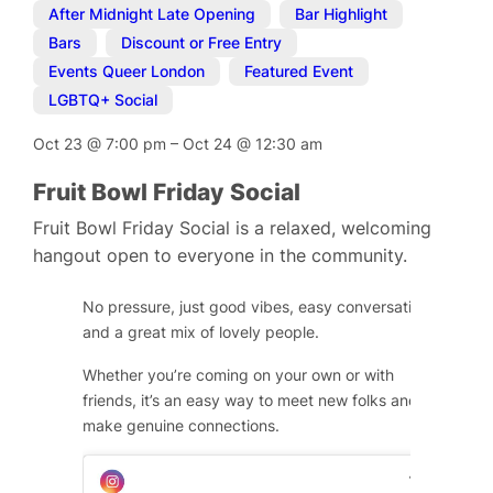
After Midnight Late Opening
,
Bar Highlight
,
Bars
,
Discount or Free Entry
,
Events Queer London
,
Featured Event
,
LGBTQ+ Social
Oct 23
@
7:00 pm
–
Oct 24
@
12:30 am
Fruit Bowl Friday Social
Fruit Bowl Friday Social is a relaxed, welcoming
hangout open to everyone in the community.
No pressure, just good vibes, easy conversation,
and a great mix of lovely people.
Whether you’re coming on your own or with
friends, it’s an easy way to meet new folks and
make genuine connections.