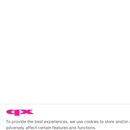
To provide the best experiences, we use cookies to store and/or
adversely affect certain features and functions.