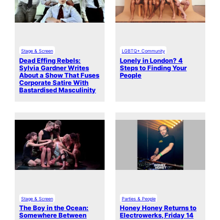
Stage & Screen
LGBTQ+ Community
Dead Effing Rebels:
Lonely in London? 4
Sylvia Gardner Writes
Steps to Finding Your
About a Show That Fuses
People
Corporate Satire With
Bastardised Masculinity
Stage & Screen
Parties & People
The Boy in the Ocean:
Honey Honey Returns to
Somewhere Between
Electrowerks, Friday 14