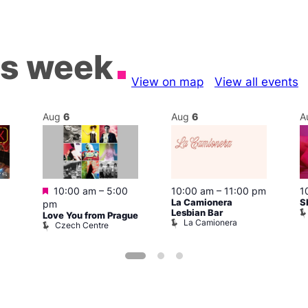
is week
View on map
View all events
Aug
6
Aug
6
A
Featured
10:00 am
–
5:00
10:00 am
–
11:00 pm
1
La Camionera
S
pm
Lesbian Bar
Love You from Prague
La Camionera
Czech Centre