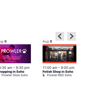
ug
6
Aug
6
Aug
6
0:30 am
–
9:30 pm
11:00 am
–
9:00 pm
12:00 pm
–
6
hopping in Soho
Fetish Shop in Soho
Queer Britain
Prowler Store Soho
Prowler RED Soho
Museum
Queer Britai
Museum