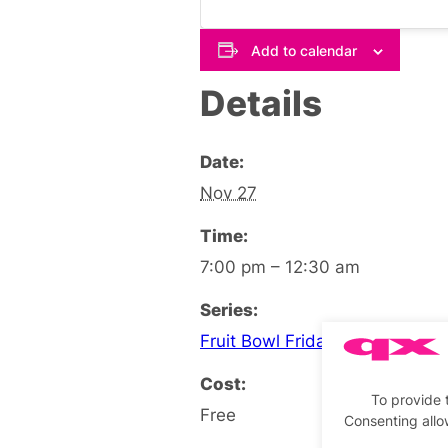
Add to calendar
Details
Date:
Nov 27
Time:
7:00 pm – 12:30 am
Series:
Fruit Bowl Friday Social
Cost:
To provide 
Free
Consenting allo