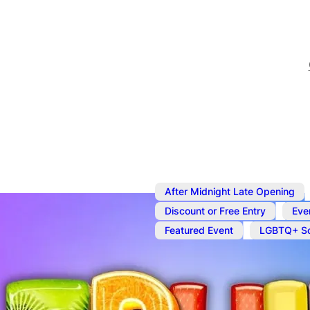
After Midnight Late Opening
,
Discount or Free Entry
Eve
,
Featured Event
LGBTQ+ So
Nov 27
@
7:00 pm
–
Nov 2
Fruit Bowl Fr