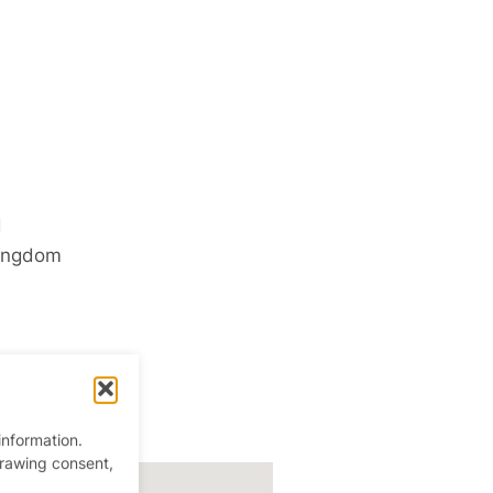
d
ingdom
information.
drawing consent,