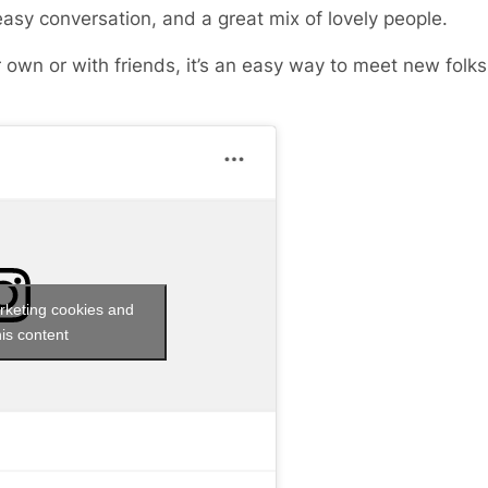
easy conversation, and a great mix of lovely people.
 own or with friends, it’s an easy way to meet new fol
rketing cookies and
is content