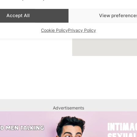
ar Highlight
,
Bars
,
Accept All
View preference
 Queer London
,
Featured
Cookie Policy
Privacy Policy
Advertisements