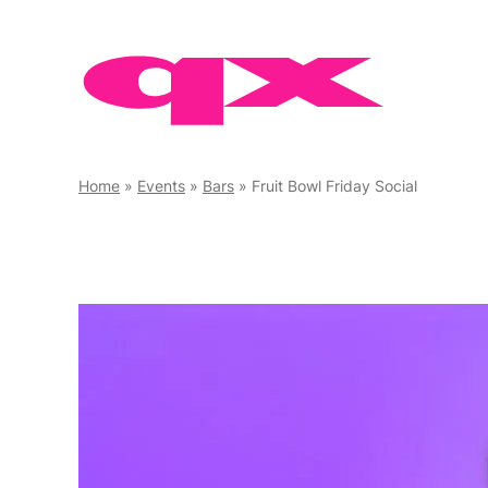
Skip
to
content
Home
»
Events
»
Bars
»
Fruit Bowl Friday Social