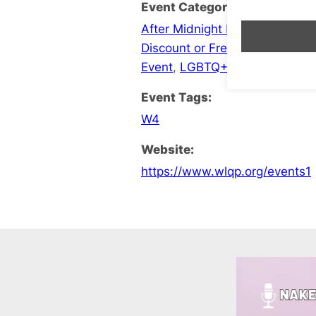
Event Categories:
After Midnight Late Opening
,
B
Discount or Free Entry
,
Events
Event
,
LGBTQ+ Social
Event Tags:
W4
Website:
https://www.wlqp.org/events1