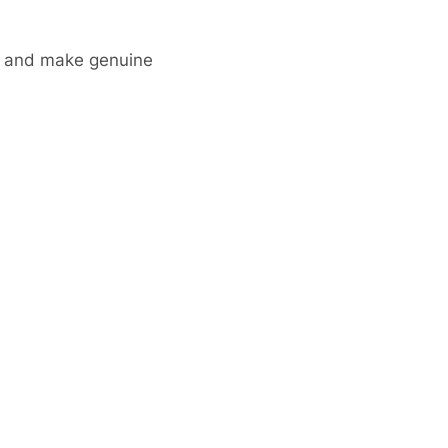
ks and make genuine