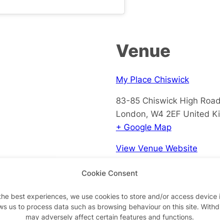
Venue
My Place Chiswick
83-85 Chiswick High Roa
London
,
W4 2EF
United K
+ Google Map
View Venue Website
Cookie Consent
the best experiences, we use cookies to store and/or access device 
ws us to process data such as browsing behaviour on this site. With
may adversely affect certain features and functions.