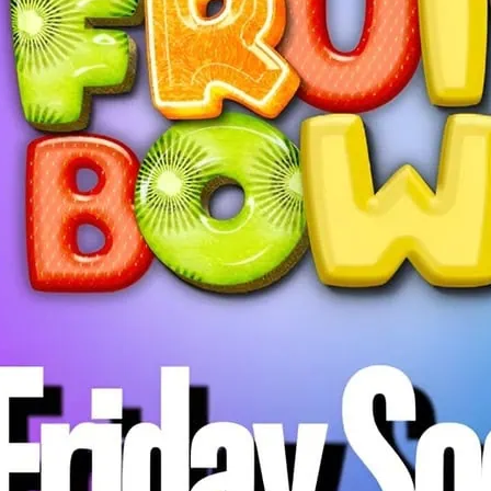
Fruit Bowl Friday Social
everyone in the communi