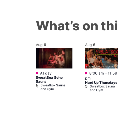
What’s on th
Aug
6
Aug
6
Featured
Featured
m
All day
8:00 am
–
11:59
ngo at Arch
SweatBox Soho
pm
m
Sauna
Hard Up Thursdays
Sweatbox Sauna
Sweatbox Sauna
and Gym
and Gym