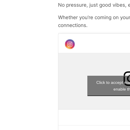
No pressure, just good vibes, 
Whether you’re coming on your
connections.
Click to accept ma
enable th