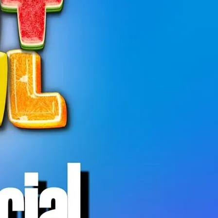
 is a relaxed, welcoming hangout open to
ty.