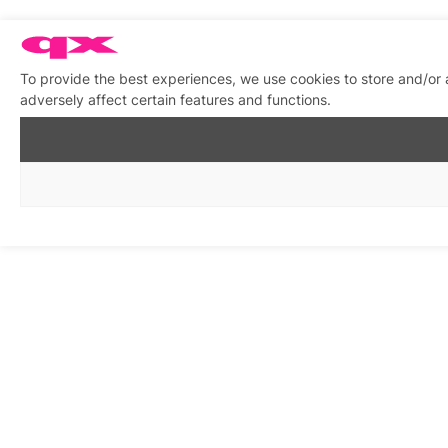
To provide the best experiences, we use cookies to store and/or
adversely affect certain features and functions.