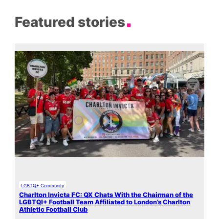
Featured stories
LGBTQ+ Community
Charlton Invicta FC: QX Chats With the Chairman of the
LGBTQI+ Football Team Affiliated to London’s Charlton
Athletic Football Club