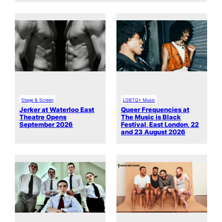
Stage & Screen
LGBTQ+ Music
Jerker at Waterloo East
Queer Frequencies at
Theatre Opens
The Music is Black
September 2026
Festival, East London, 22
and 23 August 2026