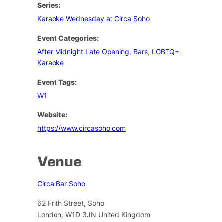
Series:
Karaoke Wednesday at Circa Soho
Event Categories:
After Midnight Late Opening
,
Bars
,
LGBTQ+
Karaoke
Event Tags:
W1
Website:
https://www.circasoho.com
Venue
Circa Bar Soho
62 Frith Street, Soho
London
,
W1D 3JN
United Kingdom