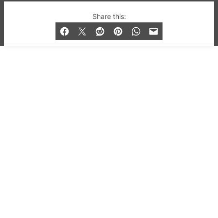
© 2019-2026 QX Magazine.com. Gay London’s Club
Share this:
and Bar listings, features and lifestyle.