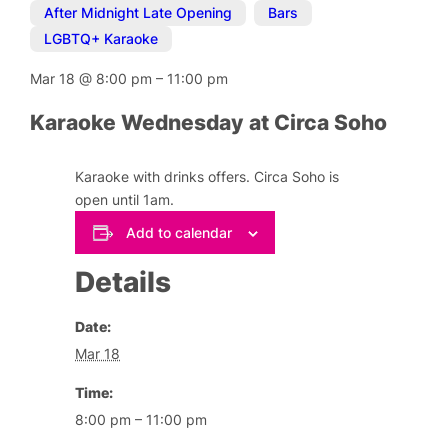
After Midnight Late Opening
,
Bars
,
LGBTQ+ Karaoke
Mar 18
@
8:00 pm
–
11:00 pm
Karaoke Wednesday at Circa Soho
Karaoke with drinks offers. Circa Soho is
open until 1am.
Add to calendar
Details
Date:
Mar 18
Time:
8:00 pm – 11:00 pm