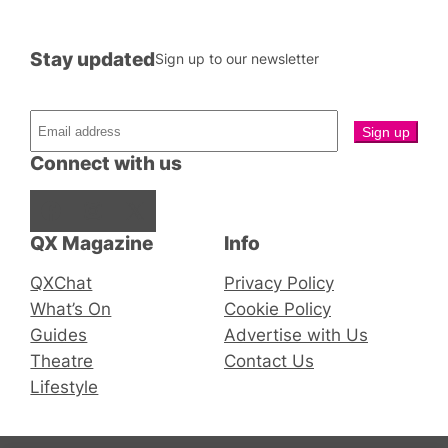
Stay updated
Sign up to our newsletter
Connect with us
Facebook
Instagram
X
QX Magazine
Info
QXChat
Privacy Policy
What’s On
Cookie Policy
Guides
Advertise with Us
Theatre
Contact Us
Lifestyle