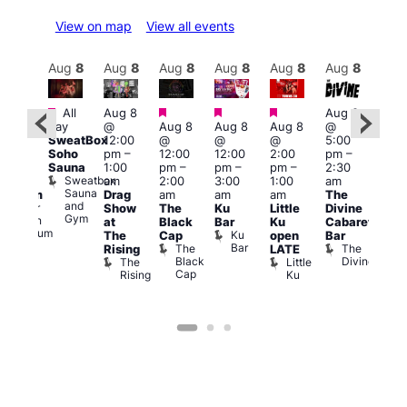
View on map
View all events
Aug
9
Aug
8
Aug
8
Aug
8
Aug
8
Aug
8
Aug
8
Au
Featured
Featured
Featured
Featured
Fe
All
Aug 8
Aug 8
2:00
day
@
Aug 8
Aug 8
Aug 8
@
pm
–
Aug
SweatBox
12:00
@
@
@
5:00
:00
@
Soho
pm
–
12:00
12:00
2:00
pm
–
pm
5:00
Sauna
1:00
pm
–
pm
–
pm
–
2:30
ueer
pm
Sweatbox
am
2:00
3:00
1:00
am
ritain
4:00
Sauna
Drag
am
am
am
The
Museum
am
and
re
Queer
Show
The
Ku
Little
Divine
Sat
Gym
Britain
at
Black
Bar
Ku
Cabaret
Nigh
Museum
Ku
The
Cap
open
Bar
Part
Bar
The
The
Rising
LATE
with
Black
Divine
The
Little
Cab
Cap
Rising
Ku
T
B