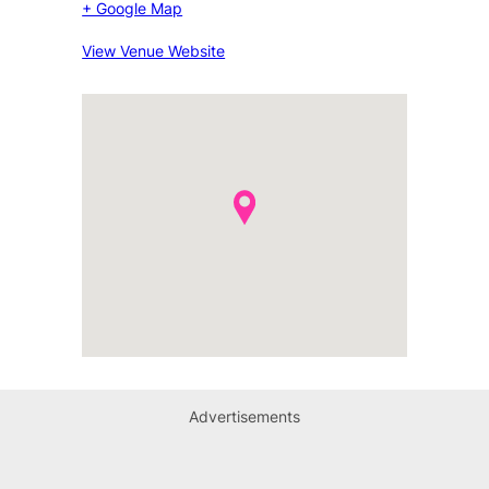
+ Google Map
View Venue Website
Advertisements