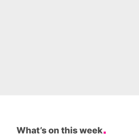
What’s on this week