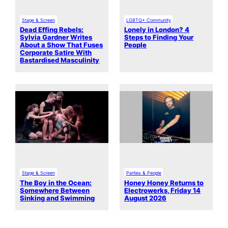
Stage & Screen
LGBTQ+ Community
Dead Effing Rebels:
Lonely in London? 4
Sylvia Gardner Writes
Steps to Finding Your
About a Show That Fuses
People
Corporate Satire With
Bastardised Masculinity
Stage & Screen
Parties & People
The Boy in the Ocean:
Honey Honey Returns to
Somewhere Between
Electrowerks, Friday 14
Sinking and Swimming
August 2026