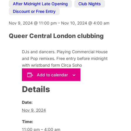
After Midnight Late Opening
,
Club Nights
,
Discount or Free Entry
Nov 9, 2024
@
11:00 pm
–
Nov 10, 2024
@
4:00 am
Queer Central London clubbing
DJs and dancers. Playing Commercial House
and Pop remixes. Free entry before midnight
with wristband form Circa Soho
Add to calendar
Details
Date:
Nov 9, 2024
Time:
11:00 pm – 4:00 am