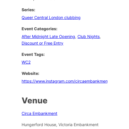
Series:
Queer Central London clubbing
Event Categories:
After Midnight Late Opening
,
Club Nights
,
Discount or Free Entry
Event Tags:
WC2
Website:
https://www.instagram.com/circaembankment/
Venue
Circa Embankment
Hungerford House, Victoria Embankment