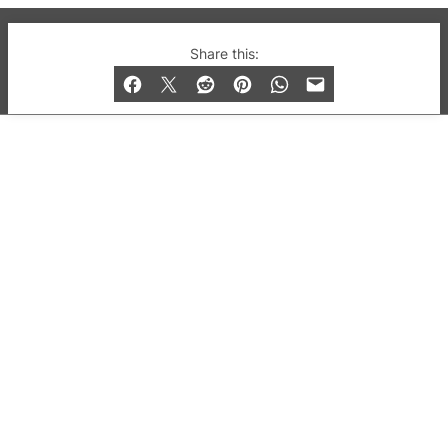
© 2019-2026 QX Magazine.com. Gay London’s Club
Share this:
and Bar listings, features and lifestyle.