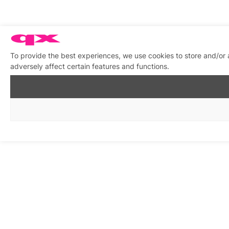
To provide the best experiences, we use cookies to store and/or
adversely affect certain features and functions.