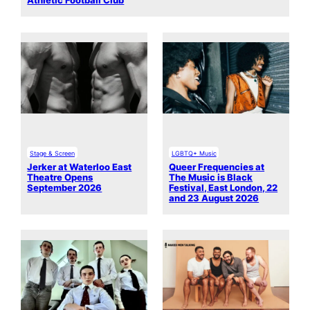
Athletic Football Club
Stage & Screen
LGBTQ+ Music
Jerker at Waterloo East
Queer Frequencies at
Theatre Opens
The Music is Black
September 2026
Festival, East London, 22
and 23 August 2026