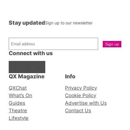
Stay updated
Sign up to our newsletter
Connect with us
Facebook
Instagram
X
QX Magazine
Info
QXChat
Privacy Policy
What’s On
Cookie Policy
Guides
Advertise with Us
Theatre
Contact Us
Lifestyle