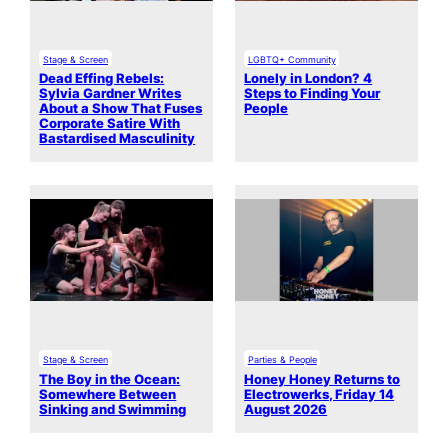
Stage & Screen
LGBTQ+ Community
Dead Effing Rebels:
Lonely in London? 4
Sylvia Gardner Writes
Steps to Finding Your
About a Show That Fuses
People
Corporate Satire With
Bastardised Masculinity
Stage & Screen
Parties & People
The Boy in the Ocean:
Honey Honey Returns to
Somewhere Between
Electrowerks, Friday 14
Sinking and Swimming
August 2026