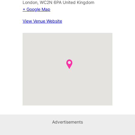
London
,
WC2N 6PA
United Kingdom
+ Google Map
View Venue Website
Advertisements