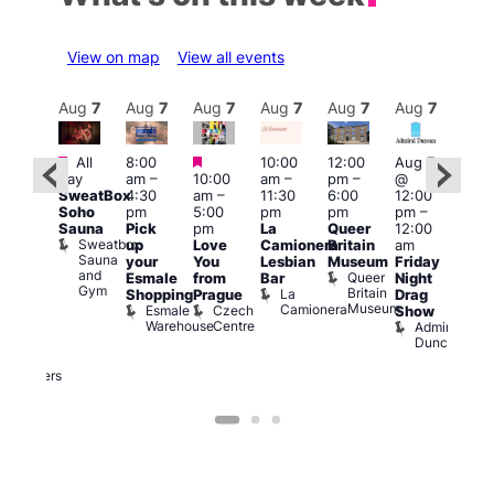
View on map
View all events
Aug
7
Aug
7
Aug
7
Aug
7
Aug
7
Aug
7
Aug
7
Au
Featured
Featured
Featured
All
8:00
10:00
12:00
Aug 7
Aug 
ug 7
day
am
–
10:00
am
–
pm
–
@
@
@
SweatBox
4:30
am
–
11:30
6:00
12:00
12:0
:00
Soho
pm
5:00
pm
pm
pm
–
pm
pm
–
Sauna
Pick
pm
La
Queer
12:00
12:0
Sweatbox
:00
up
Love
Camionera
Britain
am
am
Sauna
am
your
You
Lesbian
Museum
Friday
Dra
and
Queer
riday
Esmale
from
Bar
Night
Cab
Gym
Britain
La
ight
Shopping
Prague
Drag
Sho
Museum
Camionera
Esmale
Czech
O
rag
Show
Warehouse
Centre
S
Admiral
nd
Duncan
arty
Two
Brewers