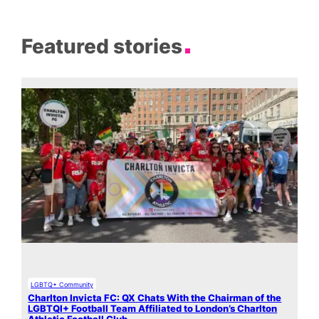
Featured stories
LGBTQ+ Community
Charlton Invicta FC: QX Chats With the Chairman of the
LGBTQI+ Football Team Affiliated to London’s Charlton