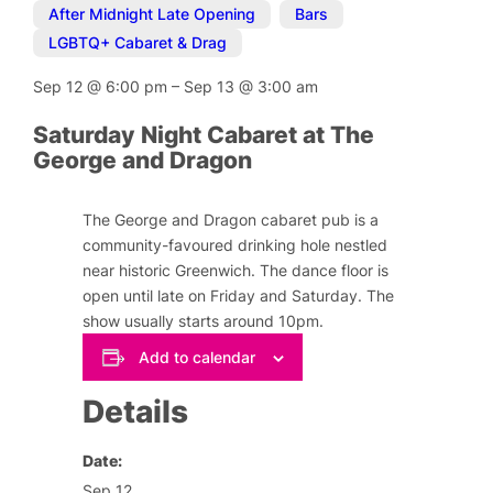
After Midnight Late Opening
,
Bars
,
LGBTQ+ Cabaret & Drag
Sep 12
@
6:00 pm
–
Sep 13
@
3:00 am
Saturday Night Cabaret at The
George and Dragon
The George and Dragon cabaret pub is a
community-favoured drinking hole nestled
near historic Greenwich. The dance floor is
open until late on Friday and Saturday. The
show usually starts around 10pm.
Add to calendar
Details
Date:
Sep 12