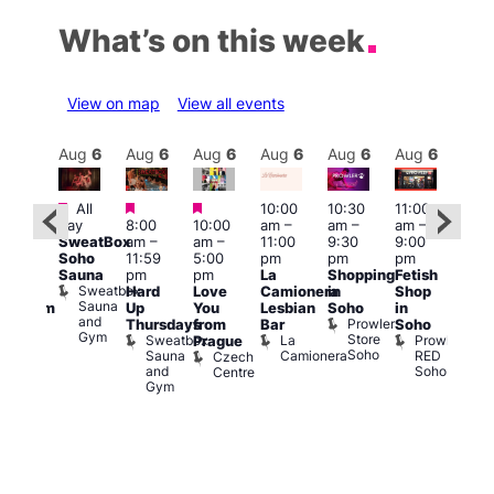
What’s on this week
View on map
View all events
Aug
6
Aug
6
Aug
6
Aug
6
Aug
6
Aug
6
Aug
6
Au
Featured
Featured
Featured
All
10:00
10:30
11:00
:00
12:0
day
8:00
10:00
am
–
am
–
am
–
pm
pm
SweatBox
am
–
am
–
11:00
9:30
9:00
rag
6:00
Soho
11:59
5:00
pm
pm
pm
ingo
pm
Sauna
pm
pm
La
Shopping
Fetish
t
Que
Sweatbox
Hard
Love
Camionera
in
Shop
rch
Brit
Sauna
Up
You
Lesbian
Soho
in
Clapham
Mus
and
Prowler
Arch
Q
Thursdays
from
Bar
Soho
er
Gym
Store
Br
Sweatbox
La
Prowler
Prague
Soho
M
Sauna
Camionera
RED
Czech
and
Soho
Centre
Gym