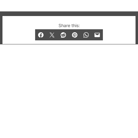
© 2019-2026 QX Magazine.com. Gay London’s Club
Share this:
and Bar listings, features and lifestyle.