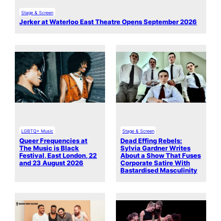
Stage & Screen
Jerker at Waterloo East Theatre Opens September 2026
LGBTQ+ Music
Stage & Screen
Queer Frequencies at
Dead Effing Rebels:
The Music is Black
Sylvia Gardner Writes
Festival, East London, 22
About a Show That Fuses
and 23 August 2026
Corporate Satire With
Bastardised Masculinity