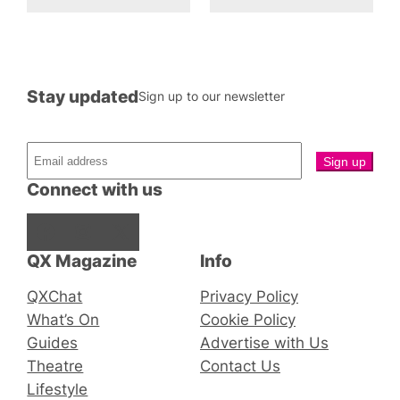
Stay updated
Sign up to our newsletter
Connect with us
Facebook
Instagram
X
QX Magazine
Info
QXChat
Privacy Policy
What’s On
Cookie Policy
Guides
Advertise with Us
Theatre
Contact Us
Lifestyle