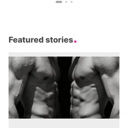
Featured stories