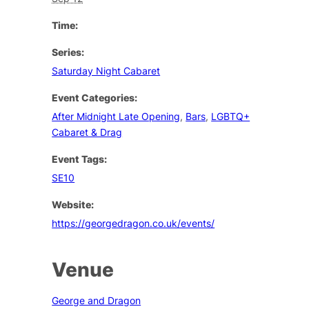
Time:
Series:
Saturday Night Cabaret
Event Categories:
After Midnight Late Opening
,
Bars
,
LGBTQ+
Cabaret & Drag
Event Tags:
SE10
Website:
https://georgedragon.co.uk/events/
Venue
George and Dragon