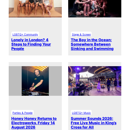
LGBTQ+ Community
Stage & Screen
Lonely in London? 4
The Boy in the Ocean:
Steps to Finding Your
Somewhere Between
People
Sinking and Swimming
Parties & People
LGBTQ+ Music
Honey Honey Returns to
Summer Sounds 2026:
Electrowerks, Friday 14
Free Live Music in King’s
August 2026
Cross for All