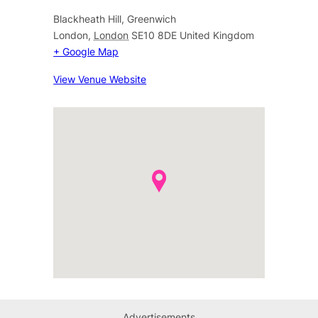
Blackheath Hill, Greenwich
London
,
London
SE10 8DE
United Kingdom
+ Google Map
View Venue Website
Advertisements