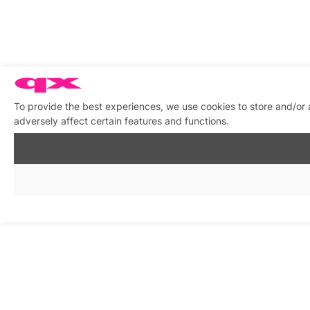
To provide the best experiences, we use cookies to store and/or
adversely affect certain features and functions.