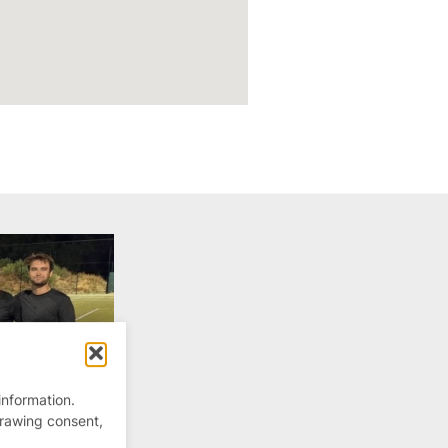
information.
drawing consent,