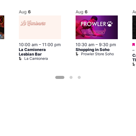
Aug
6
Aug
6
A
10:00 am
–
11:00 pm
10:30 am
–
9:30 pm
La Camionera
Shopping in Soho
–
Prowler Store Soho
Lesbian Bar
C
La Camionera
T