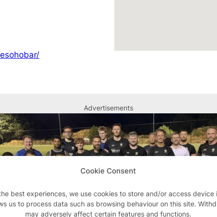
hesohobar/
Advertisements
Cookie Consent
the best experiences, we use cookies to store and/or access device 
ws us to process data such as browsing behaviour on this site. With
may adversely affect certain features and functions.