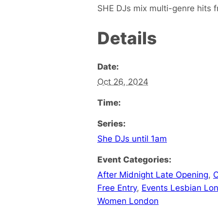
SHE DJs mix multi-genre hits fr
Details
Date:
Oct 26, 2024
Time:
Series:
She DJs until 1am
Event Categories:
After Midnight Late Opening
,
C
Free Entry
,
Events Lesbian Lo
Women London