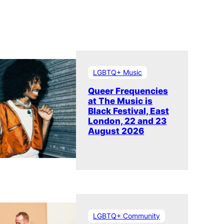
LGBTQ+ Music
Queer Frequencies
at The Music is
Black Festival, East
London, 22 and 23
August 2026
LGBTQ+ Community