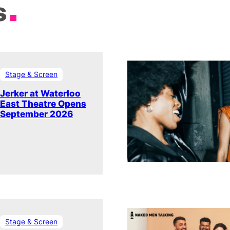
s
Stage & Screen
Jerker at Waterloo
East Theatre Opens
September 2026
Stage & Screen