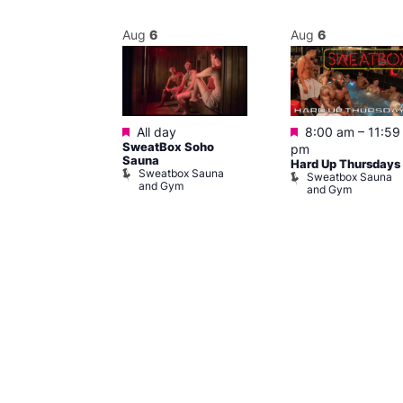
Aug
6
Aug
6
Featured
Featured
@ 9:00 pm
–
All day
8:00 am
–
11:59
SweatBox Soho
am
pm
Sauna
y
Hard Up Thursdays
Sweatbox Sauna
of Wellington
Sweatbox Sauna
and Gym
and Gym