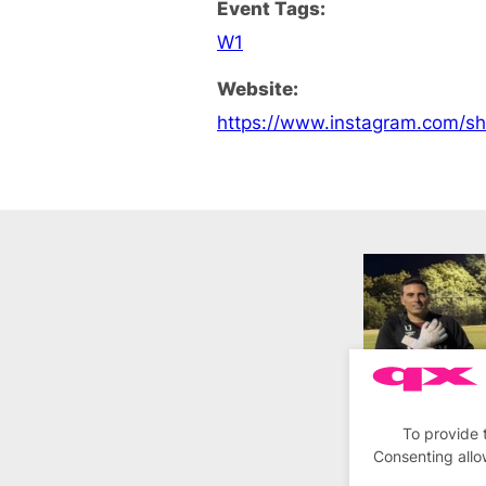
Event Tags:
W1
Website:
https://www.instagram.com/s
To provide 
Consenting allo