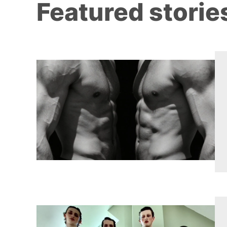
Featured storie