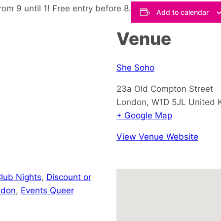
om 9 until 1! Free entry before 8.
Add to calendar
Venue
She Soho
23a Old Compton Street
London
,
W1D 5JL
United 
+ Google Map
View Venue Website
lub Nights
,
Discount or
ndon
,
Events Queer