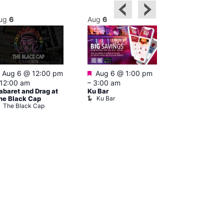
ug
6
Aug
6
Aug
6
Featured
Featured
Aug 6 @ 12:00 pm
Aug 6 @ 1:00 pm
Aug 6 @ 5:0
12:00 am
–
3:00 am
12:30 am
abaret and Drag at
Ku Bar
The Divine C
Ku Bar
he Black Cap
Bar
The Black Cap
The Divine