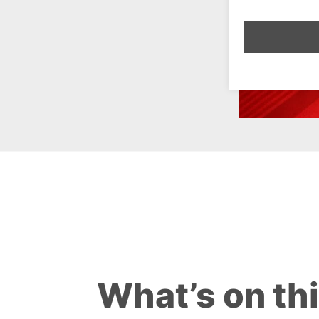
What’s on th