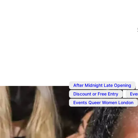
After Midnight Late Opening
,
Discount or Free Entry
Eve
Events Queer Women London
Oct 26, 2024
@
5:00 pm
–
She DJs unti