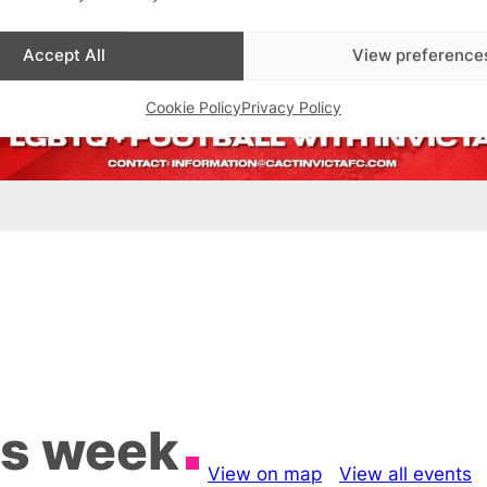
Accept All
View preference
Cookie Policy
Privacy Policy
is week
View on map
View all events