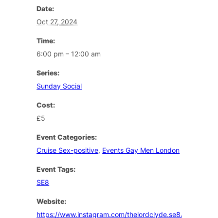
Date:
Oct 27, 2024
Time:
6:00 pm – 12:00 am
Series:
Sunday Social
Cost:
£5
Event Categories:
Cruise Sex-positive
,
Events Gay Men London
Event Tags:
SE8
Website:
https://www.instagram.com/thelordclyde.se8/