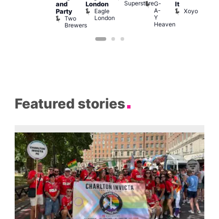
Superstore
G-
and
London
It
A-
Eagle
Xoyo
Party
Y
London
Two
Heaven
Brewers
Featured stories