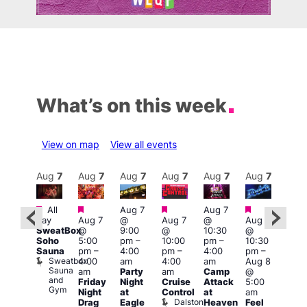
What’s on this week
View on map
View all events
Aug
8
Aug
7
Aug
7
Aug
7
Aug
7
Aug
7
Aug
7
Au
Featured
Featured
Featured
Featured
Featured
All
Aug 7
Aug 7
3:00
day
Aug 7
@
Aug 7
@
Aug 7
:00
am
–
SweatBox
@
9:00
@
10:30
@
pm
–
10:0
Soho
5:00
pm
–
10:00
pm
–
10:30
:00
am
Sauna
pm
–
4:00
pm
–
4:00
pm
–
pm
A:M
Sweatbox
4:00
am
4:00
am
Aug 8
ruise
Afte
Sauna
Vault
am
Party
am
Camp
@
Hou
and
139
L
Friday
Night
Cruise
Attack
5:00
Gym
L
Night
at
Control
at
am
Dalston
Drag
Eagle
Heaven
Feel