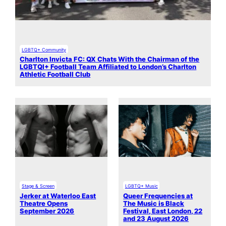
LGBTQ+ Community
Charlton Invicta FC: QX Chats With the Chairman of the
LGBTQI+ Football Team Affiliated to London’s Charlton
Athletic Football Club
Stage & Screen
LGBTQ+ Music
Jerker at Waterloo East
Queer Frequencies at
Theatre Opens
The Music is Black
September 2026
Festival, East London, 22
and 23 August 2026