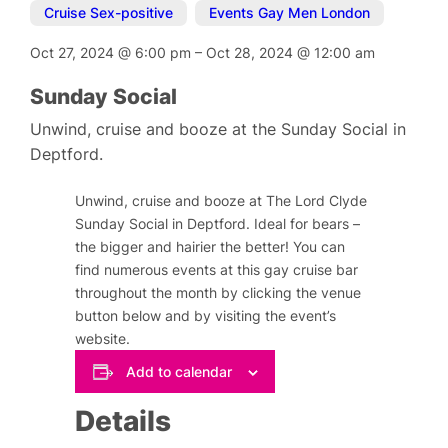
Cruise Sex-positive
,
Events Gay Men London
Oct 27, 2024
@
6:00 pm
–
Oct 28, 2024
@
12:00 am
Sunday Social
Unwind, cruise and booze at the Sunday Social in
Deptford.
Unwind, cruise and booze at The Lord Clyde
Sunday Social in Deptford. Ideal for bears –
the bigger and hairier the better! You can
find numerous events at this gay cruise bar
throughout the month by clicking the venue
button below and by visiting the event’s
website.
Add to calendar
Details