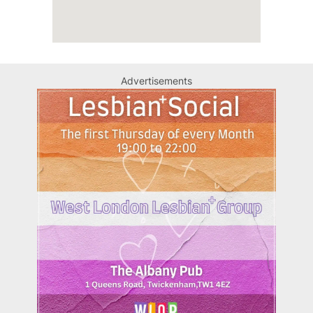
Advertisements