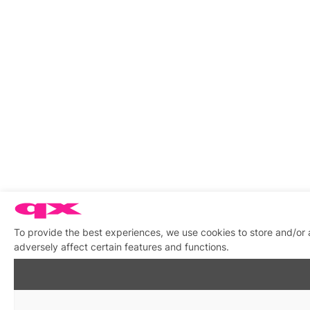
To provide the best experiences, we use cookies to store and/or
adversely affect certain features and functions.