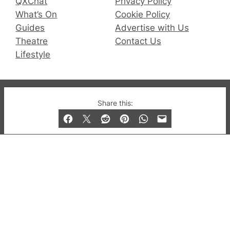
QXChat
Privacy Policy
What’s On
Cookie Policy
Guides
Advertise with Us
Theatre
Contact Us
Lifestyle
© 2019-2026 QX Magazine.com. Gay London’s Club
Share this:
and Bar listings, features and lifestyle.