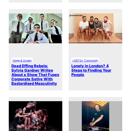
Stage & Screen
LGBTQ+ Community
Dead Effing Rebels:
Lonely in London? 4
Sylvia Gardner Writes
Steps to Finding Your
About a Show That Fuses
People
Corporate Satire With
Bastardised Masculinity