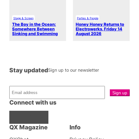
Stage & Screen
Parties & People
The Boy in the Ocean:
Honey Honey Returns to
Somewhere Between
Electrowerks, Friday 14
Sinking and Swimming
August 2026
Stay updated
Sign up to our newsletter
Connect with us
Facebook
Instagram
X
QX Magazine
Info