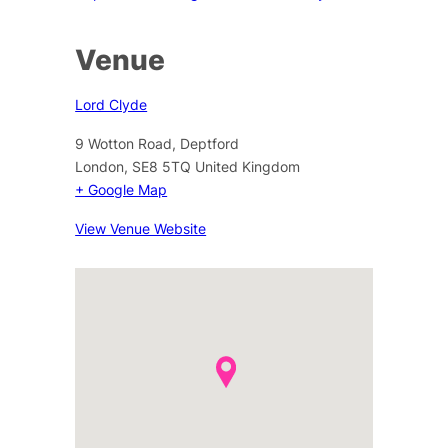
Venue
Lord Clyde
9 Wotton Road, Deptford
London
,
SE8 5TQ
United Kingdom
+ Google Map
View Venue Website