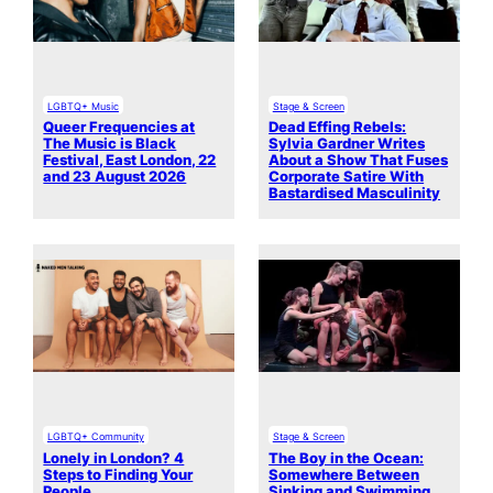
LGBTQ+ Music
Stage & Screen
Queer Frequencies at
Dead Effing Rebels:
The Music is Black
Sylvia Gardner Writes
Festival, East London, 22
About a Show That Fuses
and 23 August 2026
Corporate Satire With
Bastardised Masculinity
LGBTQ+ Community
Stage & Screen
Lonely in London? 4
The Boy in the Ocean:
Steps to Finding Your
Somewhere Between
People
Sinking and Swimming