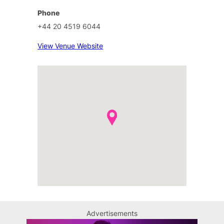
Phone
+44 20 4519 6044
View Venue Website
Advertisements