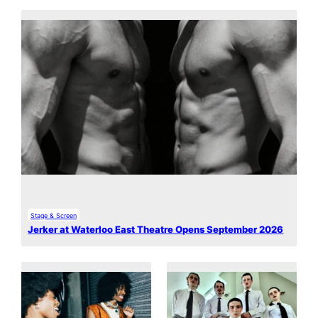
Stage & Screen
Jerker at Waterloo East Theatre Opens September 2026