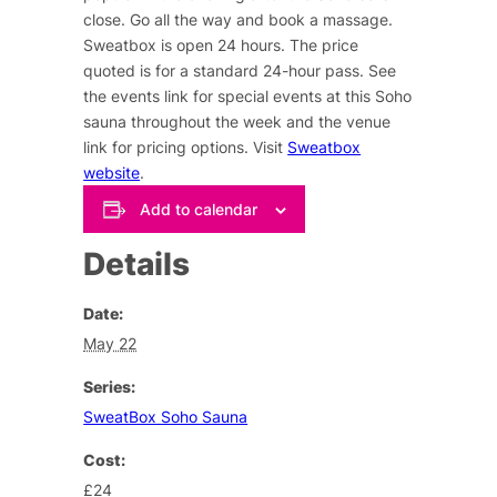
close. Go all the way and book a massage.
Sweatbox is open 24 hours. The price
quoted is for a standard 24-hour pass. See
the events link for special events at this Soho
sauna throughout the week and the venue
link for pricing options. Visit
Sweatbox
website
.
Add to calendar
Details
Date:
May 22
Series:
SweatBox Soho Sauna
Cost:
£24