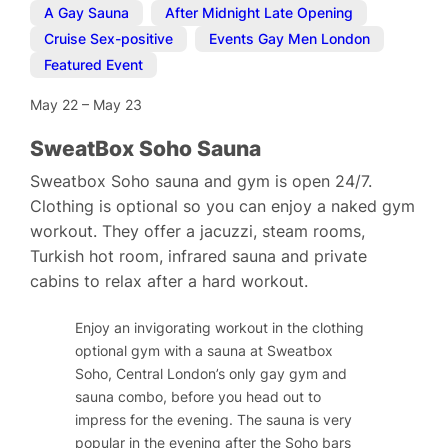
A Gay Sauna
,
After Midnight Late Opening
,
Cruise Sex-positive
,
Events Gay Men London
,
Featured Event
May 22
–
May 23
SweatBox Soho Sauna
Sweatbox Soho sauna and gym is open 24/7.
Clothing is optional so you can enjoy a naked gym
workout. They offer a jacuzzi, steam rooms,
Turkish hot room, infrared sauna and private
cabins to relax after a hard workout.
Enjoy an invigorating workout in the clothing
optional gym with a sauna at Sweatbox
Soho, Central London’s only gay gym and
sauna combo, before you head out to
impress for the evening. The sauna is very
popular in the evening after the Soho bars