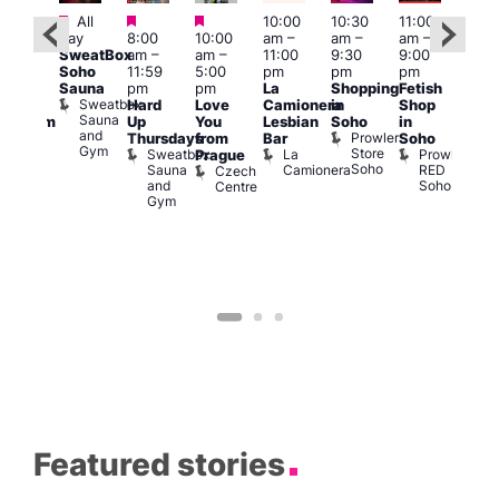
Featured
Featured
Featured
All
10:00
10:30
11:00
:00
12:0
day
8:00
10:00
am
–
am
–
am
–
pm
pm
SweatBox
am
–
am
–
11:00
9:30
9:00
rag
6:00
Soho
11:59
5:00
pm
pm
pm
ingo
pm
Sauna
pm
pm
La
Shopping
Fetish
t
Que
Sweatbox
Hard
Love
Camionera
in
Shop
rch
Brit
Sauna
Up
You
Lesbian
Soho
in
Clapham
Mus
and
Prowler
Arch
Q
Thursdays
from
Bar
Soho
er
Gym
Store
Br
Sweatbox
La
Prowler
Prague
Soho
M
Sauna
Camionera
RED
Czech
and
Soho
Centre
Gym
Featured stories