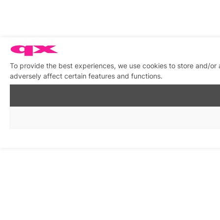
To provide the best experiences, we use cookies to store and/or
adversely affect certain features and functions.