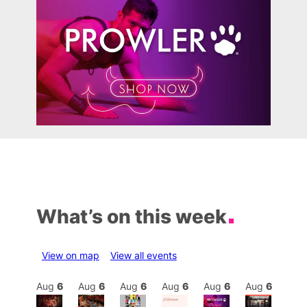
What’s on this week
View on map
View all events
Aug
6
Aug
6
Aug
6
Aug
6
Aug
6
Aug
6
Aug
6
Au