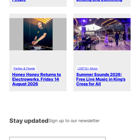
Parties & People
LGBTQ+ Music
Honey Honey Returns to
Summer Sounds 2026:
Electrowerks, Friday 14
Free Live Music in King’s
August 2026
Cross for All
Stay updated
Sign up to our newsletter