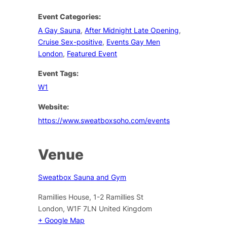
Event Categories:
A Gay Sauna
,
After Midnight Late Opening
,
Cruise Sex-positive
,
Events Gay Men
London
,
Featured Event
Event Tags:
W1
Website:
https://www.sweatboxsoho.com/events
Venue
Sweatbox Sauna and Gym
Ramillies House, 1-2 Ramillies St
London
,
W1F 7LN
United Kingdom
+ Google Map