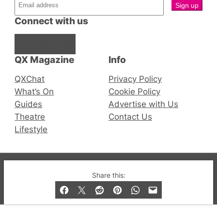
Connect with us
Facebook
Instagram
X
QX Magazine
Info
QXChat
Privacy Policy
What’s On
Cookie Policy
Guides
Advertise with Us
Theatre
Contact Us
Lifestyle
© 2019-2026 QX Magazine.com. Gay London’s Club
Share this:
and Bar listings, features and lifestyle.