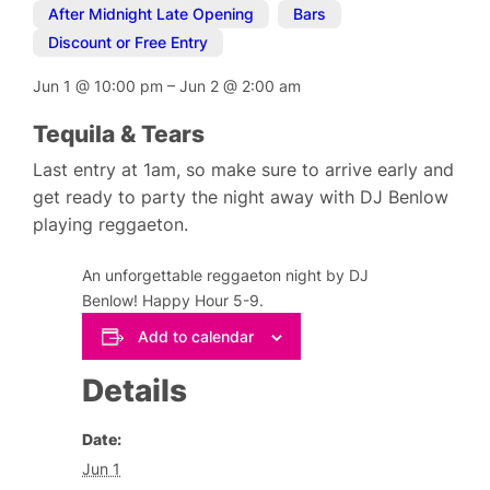
After Midnight Late Opening
,
Bars
,
Discount or Free Entry
Jun 1
@
10:00 pm
–
Jun 2
@
2:00 am
Tequila & Tears
Last entry at 1am, so make sure to arrive early and
get ready to party the night away with DJ Benlow
playing reggaeton.
An unforgettable reggaeton night by DJ
Benlow! Happy Hour 5-9.
Add to calendar
Details
Date:
Jun 1