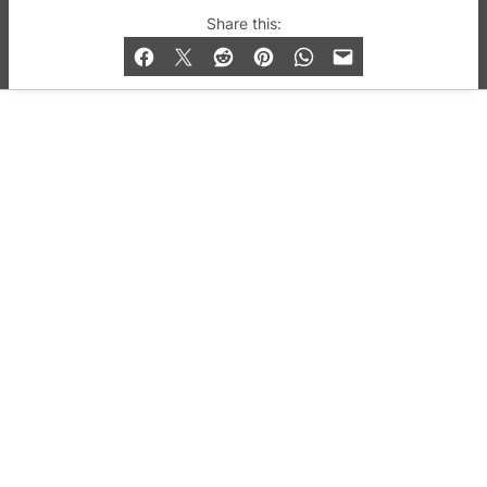
© 2019-2026 QX Magazine.com. Gay London’s Club
Share this:
and Bar listings, features and lifestyle.