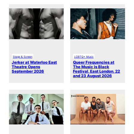
Stage & Screen
LGBTQ+ Music
Jerker at Waterloo East
Queer Frequencies at
Theatre Opens
The Music is Black
September 2026
Festival, East London, 22
and 23 August 2026