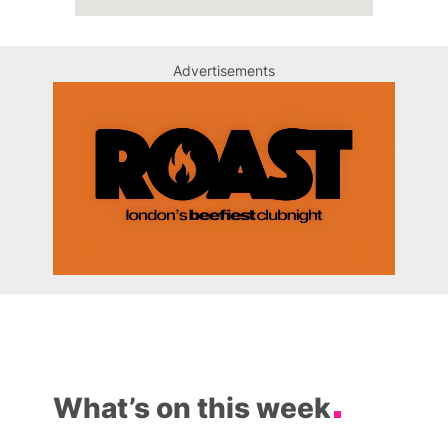
Advertisements
What’s on this week