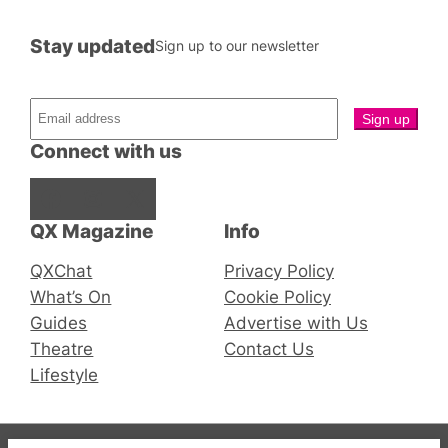
Stay updated
Sign up to our newsletter
Connect with us
Facebook
Instagram
X
QX Magazine
Info
QXChat
Privacy Policy
What’s On
Cookie Policy
Guides
Advertise with Us
Theatre
Contact Us
Lifestyle