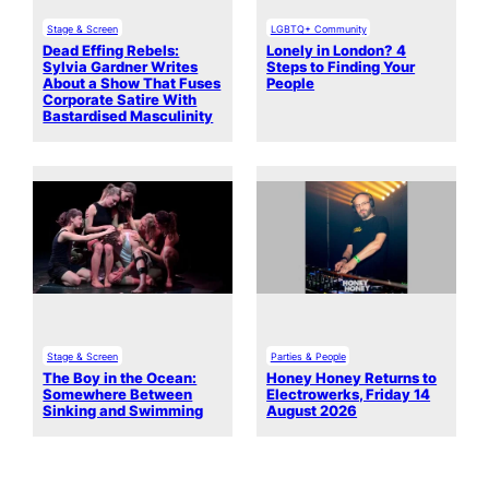
Stage & Screen
LGBTQ+ Community
Dead Effing Rebels:
Lonely in London? 4
Sylvia Gardner Writes
Steps to Finding Your
About a Show That Fuses
People
Corporate Satire With
Bastardised Masculinity
Stage & Screen
Parties & People
The Boy in the Ocean:
Honey Honey Returns to
Somewhere Between
Electrowerks, Friday 14
Sinking and Swimming
August 2026