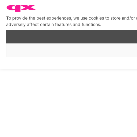
To provide the best experiences, we use cookies to store and/or
adversely affect certain features and functions.