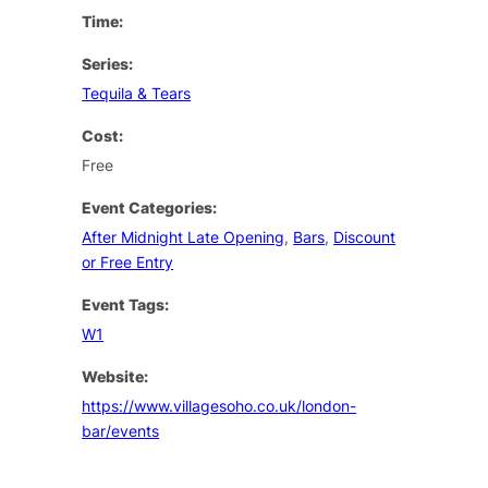
Time:
Series:
Tequila & Tears
Cost:
Free
Event Categories:
After Midnight Late Opening
,
Bars
,
Discount
or Free Entry
Event Tags:
W1
Website:
https://www.villagesoho.co.uk/london-
bar/events