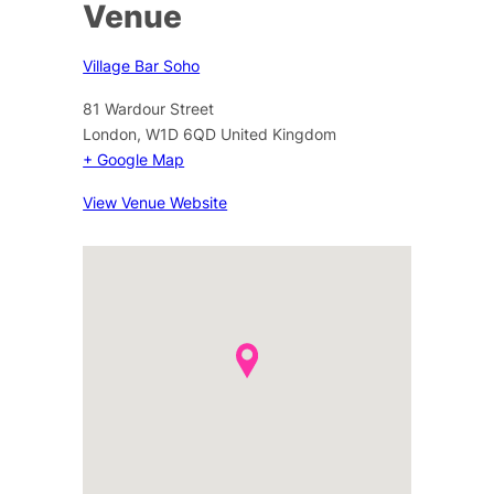
Venue
Village Bar Soho
81 Wardour Street
London
,
W1D 6QD
United Kingdom
+ Google Map
View Venue Website