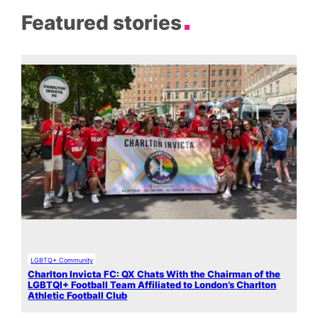
Featured stories
LGBTQ+ Community
Charlton Invicta FC: QX Chats With the Chairman of the
LGBTQI+ Football Team Affiliated to London’s Charlton
Athletic Football Club