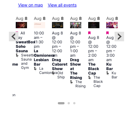
View on map
View all events
Aug
8
Aug
8
Aug
8
Aug
8
Aug
8
Aug
8
Aug
8
Au
Featured
Featured
Featured
Featured
Fe
All
10:00
Aug 8
Aug 8
day
am
–
@
@
Aug 8
Aug 8
ug 8
Aug
SweatBox
11:30
12:00
12:00
@
@
@
@
Soho
pm
pm
–
pm
–
12:00
12:00
:00
2:00
Sauna
La
12:00
1:00
pm
–
pm
–
pm
–
pm
Sweatbox
Camionera
am
am
2:00
3:00
:00
1:00
Sauna
Lesbian
Drag
Drag
am
am
am
am
and
Bar
Cabaret
Show
The
Ku
Handsome
Littl
Gym
La
Show
at
Black
Bar
ouse
Ku
Camionera
Old
Ku
The
Cap
arty
ope
Ship
Bar
The
Rising
t
LAT
Black
The
Li
agle
Cap
Rising
K
ondon
Eagle
London