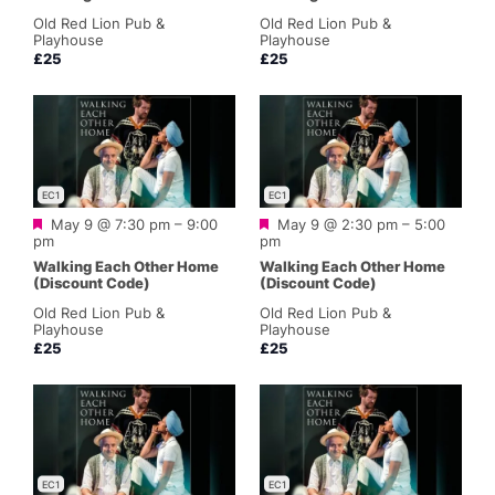
Old Red Lion Pub &
Old Red Lion Pub &
Playhouse
Playhouse
£25
£25
EC1
EC1
Featured
Featured
May 9 @ 7:30 pm
–
9:00
May 9 @ 2:30 pm
–
5:00
pm
pm
Walking Each Other Home
Walking Each Other Home
(Discount Code)
(Discount Code)
Old Red Lion Pub &
Old Red Lion Pub &
Playhouse
Playhouse
£25
£25
EC1
EC1