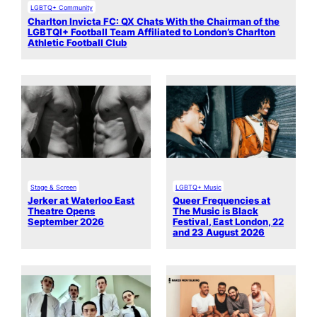
LGBTQ+ Community
Charlton Invicta FC: QX Chats With the Chairman of the
LGBTQI+ Football Team Affiliated to London’s Charlton
Athletic Football Club
Stage & Screen
LGBTQ+ Music
Jerker at Waterloo East
Queer Frequencies at
Theatre Opens
The Music is Black
September 2026
Festival, East London, 22
and 23 August 2026