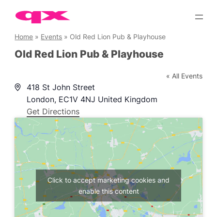
Skip
to
content
Home
»
Events
»
Old Red Lion Pub & Playhouse
Old Red Lion Pub & Playhouse
« All Events
Address
418 St John Street
London
,
EC1V 4NJ
United Kingdom
Get Directions
Click to accept marketing cookies and
enable this content