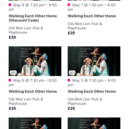
Featured
Featured
May 8 @ 7:30 pm
–
9:00
May 7 @ 7:30 pm
–
9:00
pm
pm
Walking Each Other Home
Walking Each Other Home
(Discount Code)
Old Red Lion Pub &
Old Red Lion Pub &
Playhouse
Playhouse
£25
£25
EC1
EC1
Featured
Featured
May 6 @ 7:30 pm
–
9:00
May 5 @ 7:30 pm
–
9:00
pm
pm
Walking Each Other Home
Walking Each Other Home
Old Red Lion Pub &
Old Red Lion Pub &
Playhouse
Playhouse
£25
£25