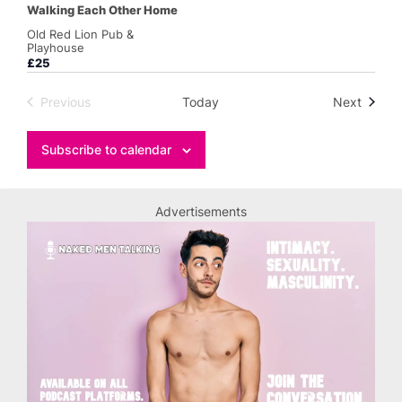
Walking Each Other Home
Old Red Lion Pub &
Playhouse
£25
Events
Previous
Today
Next
Events
Subscribe to calendar
Advertisements