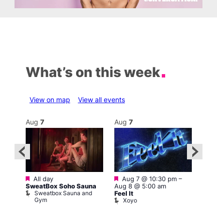
What’s on this week
View on map
View all events
Aug
7
Aug
7
Au
Featured
Featured
–
All day
Aug 7 @ 10:30 pm
–
3:00
SweatBox Soho Sauna
Aug 8 @ 5:00 am
A:M 
Sweatbox Sauna and
L
y
Feel It
Gym
Xoyo