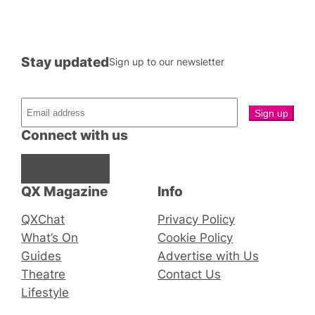
Stay updated
Sign up to our newsletter
Connect with us
Facebook
Instagram
X
QX Magazine
Info
QXChat
Privacy Policy
What’s On
Cookie Policy
Guides
Advertise with Us
Theatre
Contact Us
Lifestyle