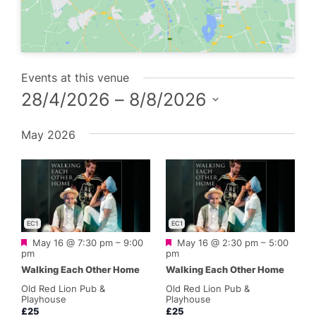
Events at this venue
28/4/2026
 – 
8/8/2026
Select
May 2026
date.
EC1
EC1
Featured
Featured
May 16 @ 7:30 pm
–
9:00
May 16 @ 2:30 pm
–
5:00
pm
pm
Walking Each Other Home
Walking Each Other Home
Old Red Lion Pub &
Old Red Lion Pub &
Playhouse
Playhouse
£25
£25