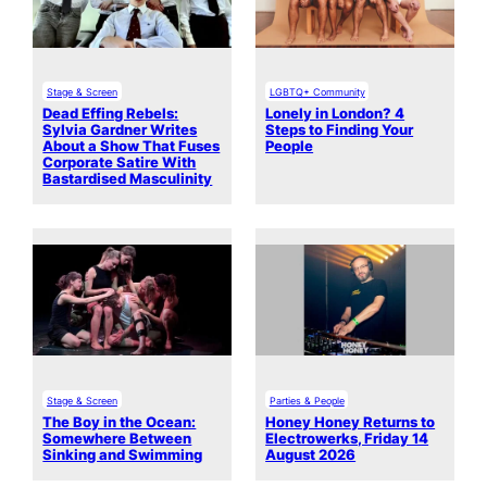
Stage & Screen
LGBTQ+ Community
Dead Effing Rebels:
Lonely in London? 4
Sylvia Gardner Writes
Steps to Finding Your
About a Show That Fuses
People
Corporate Satire With
Bastardised Masculinity
Stage & Screen
Parties & People
The Boy in the Ocean:
Honey Honey Returns to
Somewhere Between
Electrowerks, Friday 14
Sinking and Swimming
August 2026