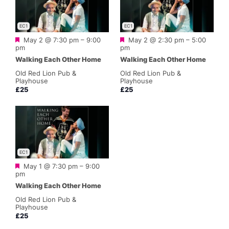
EC1
EC1
Featured
Featured
May 2 @ 7:30 pm
–
9:00
May 2 @ 2:30 pm
–
5:00
pm
pm
Walking Each Other Home
Walking Each Other Home
Old Red Lion Pub &
Old Red Lion Pub &
Playhouse
Playhouse
£25
£25
EC1
Featured
May 1 @ 7:30 pm
–
9:00
pm
Walking Each Other Home
Old Red Lion Pub &
Playhouse
£25