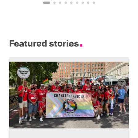
Featured stories