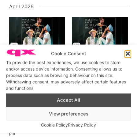
April 2026
EC1
EC1
Featured
Featured
Cookie Consent
Apr 30 @ 7:30 pm
–
9:00
Apr 29 @ 7:30 pm
–
9:00
pm
pm
To provide the best experiences, we use cookies to store
Walking Each Other Home
Walking Each Other Home
and/or access device information. Consenting allows us to
Old Red Lion Pub &
Old Red Lion Pub &
process data such as browsing behaviour on this site.
Playhouse
Playhouse
Withdrawing consent, may adversely affect certain features
£25
£25
and functions.
Accept All
View preferences
EC1
Cookie Policy
Privacy Policy
Featured
Apr 28 @ 7:30 pm
–
9:00
pm