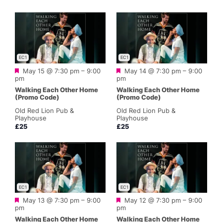
EC1
EC1
Featured
Featured
May 15 @ 7:30 pm
–
9:00
May 14 @ 7:30 pm
–
9:00
pm
pm
Walking Each Other Home
Walking Each Other Home
(Promo Code)
(Promo Code)
Old Red Lion Pub &
Old Red Lion Pub &
Playhouse
Playhouse
£25
£25
EC1
EC1
Featured
Featured
May 13 @ 7:30 pm
–
9:00
May 12 @ 7:30 pm
–
9:00
pm
pm
Walking Each Other Home
Walking Each Other Home