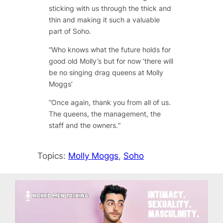
sticking with us through the thick and
thin and making it such a valuable
part of Soho.
“
Who knows what the future holds for
good old Molly’s but for now ‘there will
be no singing drag queens at Molly
Moggs’
“
Once again, thank you from all of us.
The queens, the management, the
staff and the owners.
“
Topics:
Molly Moggs
, 
Soho