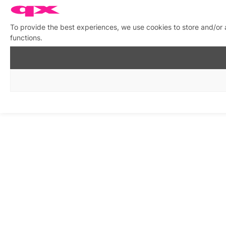
To provide the best experiences, we use cookies to store and/or 
functions.