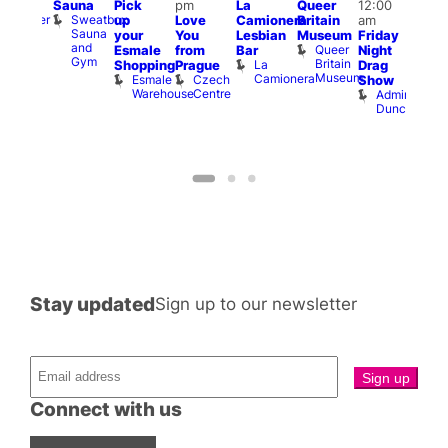
Sauna
Pick
pm
La
Queer
12:00
t
uff
12:0
Sweatbox
Bunker
up
Love
Camionera
Britain
am
am
Sauna
Bar
your
You
Lesbian
Museum
Friday
Dra
and
Queer
Esmale
from
Bar
Night
Cab
Gym
Britain
La
Shopping
Prague
Drag
Sho
Museum
Camionera
Esmale
Czech
O
Show
Warehouse
Centre
S
Admiral
Duncan
Stay updated
Sign up to our newsletter
Connect with us