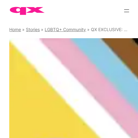
Skip
to
content
Home
»
Stories
»
LGBTQ+ Community
»
QX EXCLUSIVE: Molly Moggs has closed