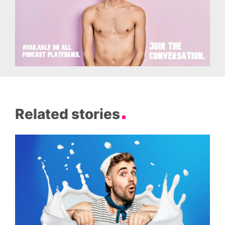
Related stories