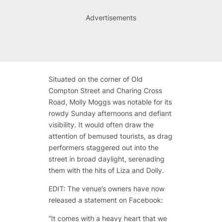
Advertisements
Situated on the corner of Old
Compton Street and Charing Cross
Road, Molly Moggs was notable for its
rowdy Sunday afternoons and defiant
visibility. It would often draw the
attention of bemused tourists, as drag
performers staggered out into the
street in broad daylight, serenading
them with the hits of Liza and Dolly.
EDIT: The venue’s owners have now
released a statement on Facebook:
“
It comes with a heavy heart that we