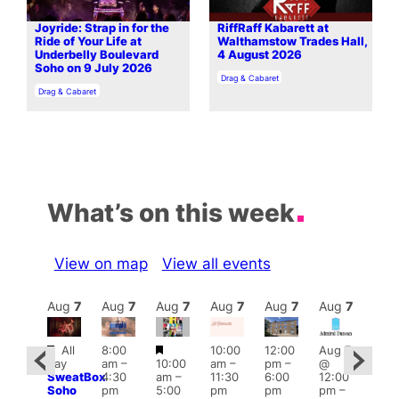
Joyride: Strap in for the
RiffRaff Kabarett at
Ride of Your Life at
Walthamstow Trades Hall,
Underbelly Boulevard
4 August 2026
Soho on 9 July 2026
In relation to
Drag & Cabaret
In relation to
Drag & Cabaret
What’s on this week
View on map
View all events
Aug
7
Aug
7
Aug
7
Aug
7
Aug
7
Aug
7
Aug
7
Au
Featured
Featured
All
8:00
10:00
12:00
Aug 7
:00
Aug 
day
am
–
10:00
am
–
pm
–
@
pm
–
@
SweatBox
4:30
am
–
11:30
6:00
12:00
0:00
12:0
Soho
pm
5:00
pm
pm
pm
–
pm
pm