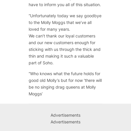
have to inform you all of this situation.
“
Unfortunately today we say goodbye
to the Molly Moggs that we’ve all
loved for many years.
We can’t thank our loyal customers
and our new customers enough for
sticking with us through the thick and
thin and making it such a valuable
part of Soho.
“
Who knows what the future holds for
good old Molly’s but for now ‘there will
be no singing drag queens at Molly
Moggs’
Advertisements
Advertisements