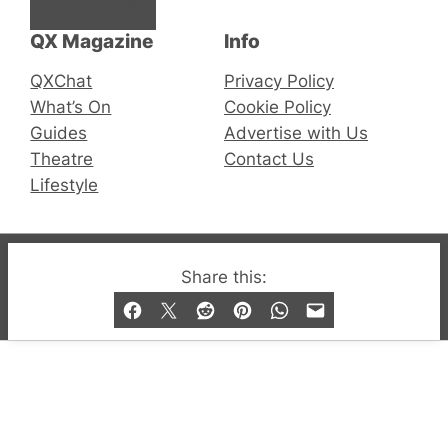
Facebook
Instagram
X
QX Magazine
Info
QXChat
Privacy Policy
What’s On
Cookie Policy
Guides
Advertise with Us
Theatre
Contact Us
Lifestyle
© 2019-2026 QX Magazine.com. Gay London’s Club
Share this:
and Bar listings, features and lifestyle.