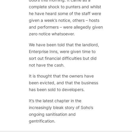
complete shock to punters and whilst
he have heard some of the staff were
given a week’s notice, others – hosts
and performers – were allegedly given
zero notice whatsoever.
We have been told that the landlord,
Enterprise Inns, were given time to
sort out financial difficulties but did
not have the cash.
It is thought that the owners have
been evicted, and that the business
has been sold to developers.
It’s the latest chapter in the
increasingly bleak story of Soho’s
ongoing sanitisation and
gentrification.