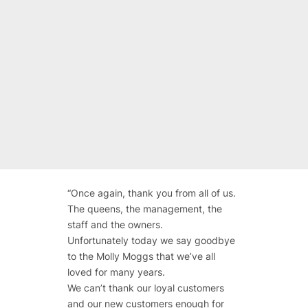
“
Once again, thank you from all of us.
The queens, the management, the
staff and the owners.
Unfortunately today we say goodbye
to the Molly Moggs that we’ve all
loved for many years.
We can’t thank our loyal customers
and our new customers enough for