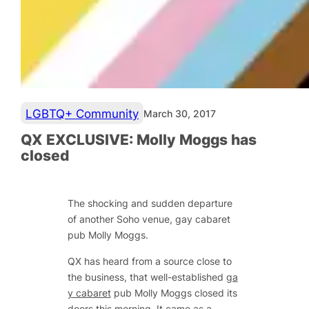
LGBTQ+ Community
March 30, 2017
QX EXCLUSIVE: Molly Moggs has
closed
The shocking and sudden departure
of another Soho venue, gay cabaret
pub Molly Moggs.
QX has heard from a source close to
the business, that well-established
ga
y cabaret
pub Molly Moggs closed its
doors this morning. It came as a