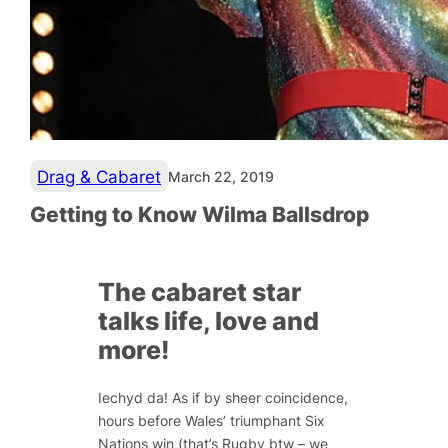
Drag & Cabaret
March 22, 2019
Getting to Know Wilma Ballsdrop
The cabaret star
talks life, love and
more!
Iechyd da! As if by sheer coincidence,
hours before Wales’ triumphant Six
Nations win (that’s Rugby btw – we