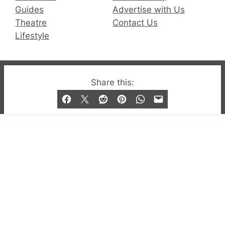
Guides
Advertise with Us
Theatre
Contact Us
Lifestyle
© 2019-2026 QX Magazine.com. Gay London’s Club
Share this:
and Bar listings, features and lifestyle.