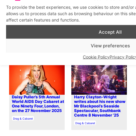
To provide the best experiences, we use cookies to store and/or
allows us to process data such as browsing behaviour on this si
affect certain features and functions.
Queer Welsh voices shine
HUMBUG! The Muppet
in powerful new collection
Christmas Carol Cabaret
Accept All
at Clapham Grand, 10
In relation to
LGBTQ+ Literature
December ’25
View preferences
In relation to
Drag & Cabaret
Cookie Policy
Privacy Polic
Daisy Puller’s 5th Annual
Harry Clayton-Wright
World AIDS Day Cabaret at
writes about his new show
One Ninety Four, London,
Mr Blackpool’s Seaside
on the 27 November 2025
Spectacular, Southbank
Centre 8 November ’25
In relation to
Drag & Cabaret
In relation to
Drag & Cabaret