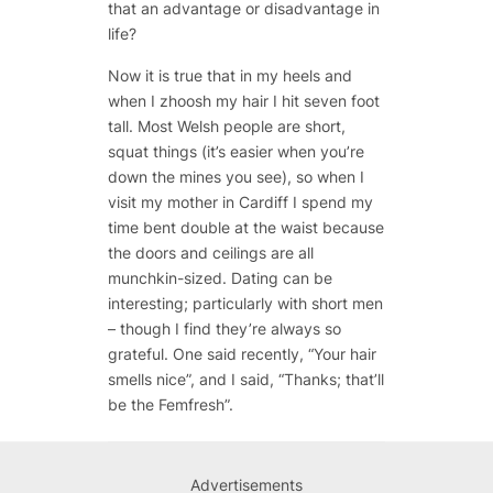
that an advantage or disadvantage in
life?
Now it is true that in my heels and
when I zhoosh my hair I hit seven foot
tall. Most Welsh people are short,
squat things (it’s easier when you’re
down the mines you see), so when I
visit my mother in Cardiff I spend my
time bent double at the waist because
the doors and ceilings are all
munchkin-sized. Dating can be
interesting; particularly with short men
– though I find they’re always so
grateful. One said recently, “Your hair
smells nice”, and I said, “Thanks; that’ll
be the Femfresh”.
Advertisements