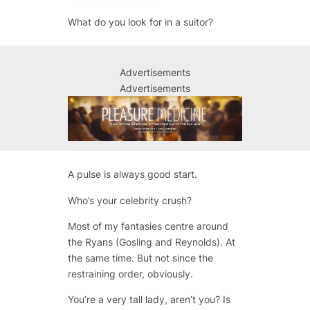
What do you look for in a suitor?
Advertisements
Advertisements
A pulse is always good start.
Who’s your celebrity crush?
Most of my fantasies centre around
the Ryans (Gosling and Reynolds). At
the same time. But not since the
restraining order, obviously.
You’re a very tall lady, aren’t you? Is