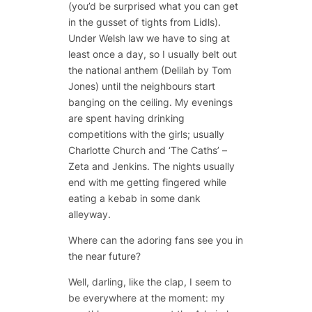
(you’d be surprised what you can get
in the gusset of tights from Lidls).
Under Welsh law we have to sing at
least once a day, so I usually belt out
the national anthem (Delilah by Tom
Jones) until the neighbours start
banging on the ceiling. My evenings
are spent having drinking
competitions with the girls; usually
Charlotte Church and ‘The Caths’ –
Zeta and Jenkins. The nights usually
end with me getting fingered while
eating a kebab in some dank
alleyway.
Where can the adoring fans see you in
the near future?
Well, darling, like the clap, I seem to
be everywhere at the moment: my