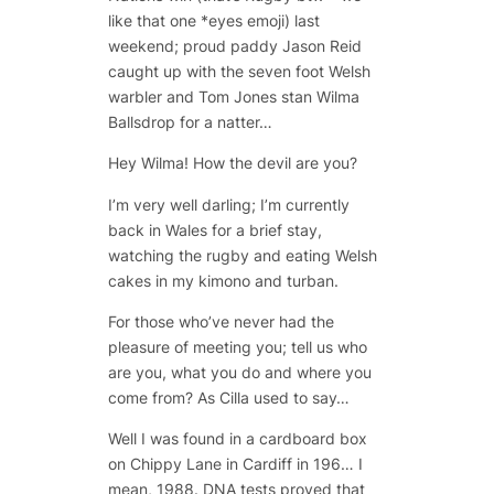
like that one *eyes emoji) last
weekend; proud paddy Jason Reid
caught up with the seven foot Welsh
warbler and Tom Jones stan Wilma
Ballsdrop for a natter…
Hey Wilma! How the devil are you?
I’m very well darling; I’m currently
back in Wales for a brief stay,
watching the rugby and eating Welsh
cakes in my kimono and turban.
For those who’ve never had the
pleasure of meeting you; tell us who
are you, what you do and where you
come from? As Cilla used to say…
Well I was found in a cardboard box
on Chippy Lane in Cardiff in 196… I
mean, 1988. DNA tests proved that