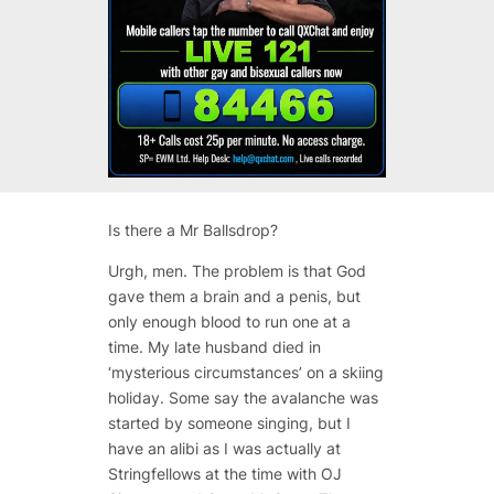
Is there a Mr Ballsdrop?
Urgh, men. The problem is that God
gave them a brain and a penis, but
only enough blood to run one at a
time. My late husband died in
‘mysterious circumstances’ on a skiing
holiday. Some say the avalanche was
started by someone singing, but I
have an alibi as I was actually at
Stringfellows at the time with OJ