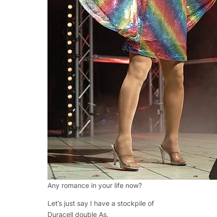
Any romance in your life now?
Let’s just say I have a stockpile of
Duracell double As.