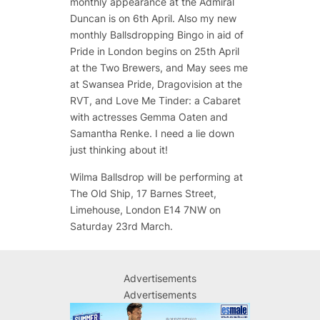
monthly appearance at the Admiral
Duncan is on 6th April. Also my new
monthly Ballsdropping Bingo in aid of
Pride in London begins on 25th April
at the Two Brewers, and May sees me
at Swansea Pride, Dragovision at the
RVT, and Love Me Tinder: a Cabaret
with actresses Gemma Oaten and
Samantha Renke. I need a lie down
just thinking about it!
Wilma Ballsdrop will be performing at
The Old Ship, 17 Barnes Street,
Limehouse, London E14 7NW on
Saturday 23rd March.
Advertisements
Advertisements