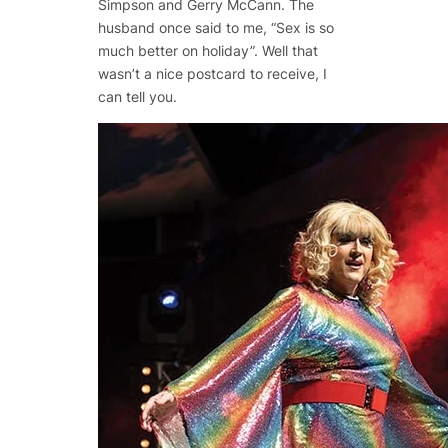
Simpson and Gerry McCann. The
husband once said to me, “Sex is so
much better on holiday”. Well that
wasn’t a nice postcard to receive, I
can tell you.