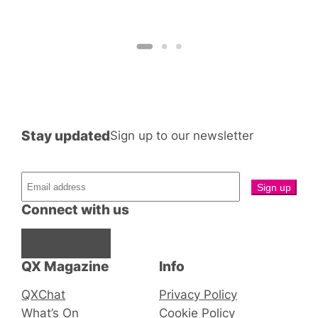
Stay updated
Sign up to our newsletter
Connect with us
Facebook
Instagram
X
QX Magazine
Info
QXChat
Privacy Policy
What’s On
Cookie Policy