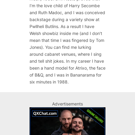
I’m the love child of Harry Secombe
and Ruth Madoc, and I was conceived
backstage during a variety show at
Pwllheli Butlins. As a result I have
Welsh showbiz inside me (and I don’t
mean that time I was fingered by Tom
Jones). You can find me lurking
around cabaret venues, where I sing
and tell shit jokes. In my career I have
been a hand model for Atrixo, the face
of B&Q, and I was in Bananarama for
six minutes in 1988.
Advertisements