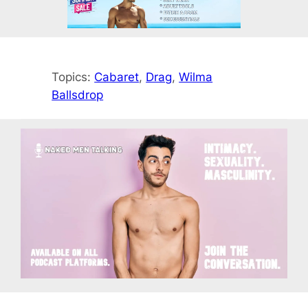
Topics:
Cabaret
, 
Drag
, 
Wilma
Ballsdrop