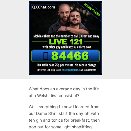
What does an average day in the life
of a Welsh diva consist of?
Well everything I know I learned from
our Dame Shirl: start the day off with
ten gin and tonics for breakfast, then
pop out for some light shoplifting