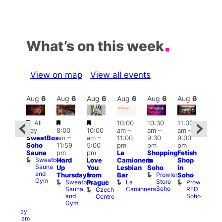
What’s on this week
View on map
View all events
Aug
6
Aug
6
Aug
6
Aug
6
Aug
6
Aug
6
Aug
6
Au
Featured
Featured
Featured
All
10:00
10:30
11:00
ug 6
12:0
day
8:00
10:00
am
–
am
–
am
–
@
pm
SweatBox
am
–
am
–
11:00
9:30
9:00
:00
6:00
Soho
11:59
5:00
pm
pm
pm
pm
–
pm
Sauna
pm
pm
La
Shopping
Fetish
2:00
Que
Sweatbox
Hard
Love
Camionera
in
Shop
am
Brit
Sauna
Up
You
Lesbian
Soho
in
GAYNS
Mus
and
Prowler
Q
Thursdays
from
Bar
Soho
SW
Gym
Store
Br
Sweatbox
La
Prowler
Prague
ost-
Soho
M
Sauna
Camionera
RED
Czech
Run
and
Soho
Centre
ocial
Gym
The
Railway
Clapham