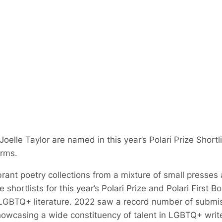
elle Taylor are named in this year’s Polari Prize Shortl
orms.
brant poetry collections from a mixture of small presses
e shortlists for this year’s Polari Prize and Polari First B
LGBTQ+ literature. 2022 saw a record number of submiss
howcasing a wide constituency of talent in LGBTQ+ writ