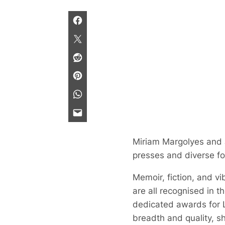
Miriam Margolyes and Jo
presses and diverse f
Memoir, fiction, and vi
are all recognised in th
dedicated awards for 
breadth and quality, s