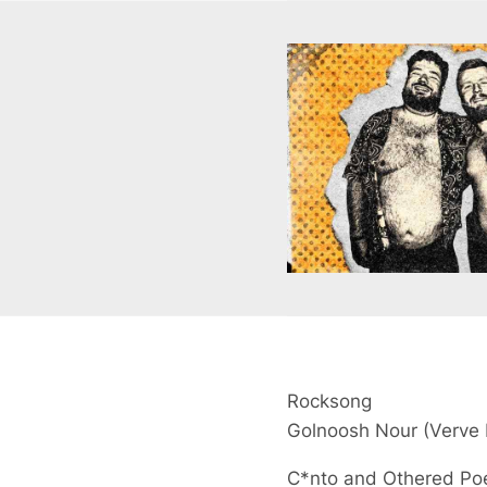
Rocksong
Golnoosh Nour
(Verve 
C*nto and Othered P