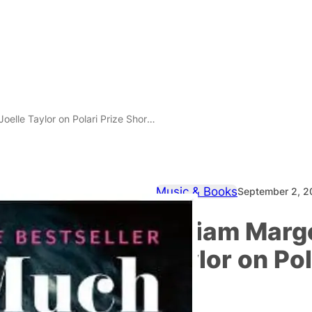
le Taylor on Polari Prize Shortlists
Music & Books
September 2, 
Miriam Margo
Taylor on Pol