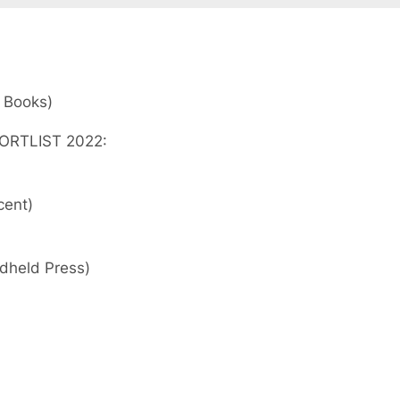
 Books)
ORTLIST 2022:
cent)
dheld Press)