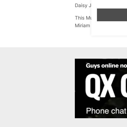
Daisy Jones
(Coronet)
This Much is True
Miriam Margolyes
(Joh