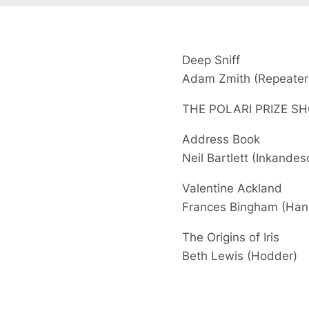
Deep Sniff
Adam Zmith
(Repeater
THE POLARI PRIZE SH
Address Book
Neil Bartlett
(Inkandes
Valentine Ackland
Frances Bingham
(Han
The Origins of Iris
Beth Lewis
(Hodder)