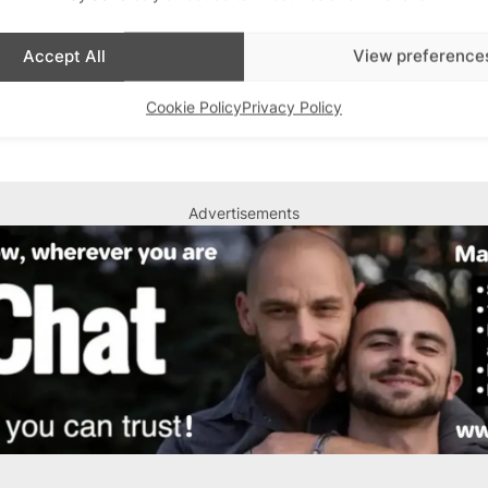
Accept All
View preference
n Murray)
Cookie Policy
Privacy Policy
Advertisements