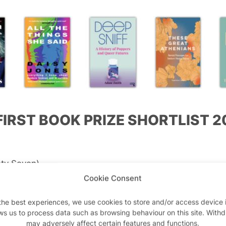
FIRST BOOK PRIZE SHORTLIST 2
s
ty Seven)
Cookie Consent
ther Crimes
(The Indigo Press)
the best experiences, we use cookies to store and/or access device 
ws us to process data such as browsing behaviour on this site. With
d
may adversely affect certain features and functions.