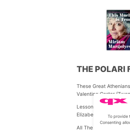
THE POLARI 
These Great Athenian
Valentine Carter
(Twen
Lessons in Love and o
Elizabeth Chakrabarty
To provide 
Consenting allo
All The Things She Sai