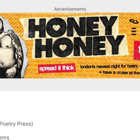
Advertisements
Advertisements
Poetry Press)
oems