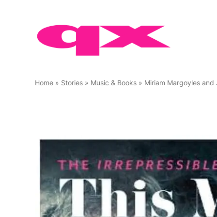
Skip
to
content
Home
»
Stories
»
Music & Books
»
Miriam Margoyles and Joel