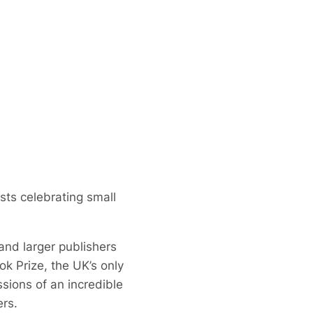
ists celebrating small
 and larger publishers
ook Prize, the UK’s only
ions of an incredible
ers.