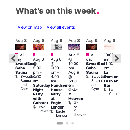
What’s on this week
View on map
View all events
Aug
9
Aug
8
Aug
8
Aug
8
Aug
8
Aug
9
Aug
9
Au
Featured
Featured
Featured
Featured
All
Aug 8
All
10:00
12:0
:00
day
Aug 8
Aug 8
@
day
am
–
pm
pm
–
SweatBox
@
@
10:00
SweatBox
11:00
4:00
0:00
Soho
5:00
9:00
pm
–
Soho
pm
pm
pm
Sauna
pm
–
pm
–
Aug 9
Sauna
La
Dra
SBN
Sweatbox
Sweatbox
4:00
4:00
@
Camionera
Bru
&
Sauna
Sauna
D
am
am
5:00
Lesbian
NBN
and
and
S
Club
Saturday
Handsome
am
Bar
Gym
Gym
Union
La
Night
House
G-A-
Camionera
Party
Party
Y
with
at
Heaven
G-
Cabaret
Eagle
A-
Two
London
Y
Brewers
Eagle
Heaven
London