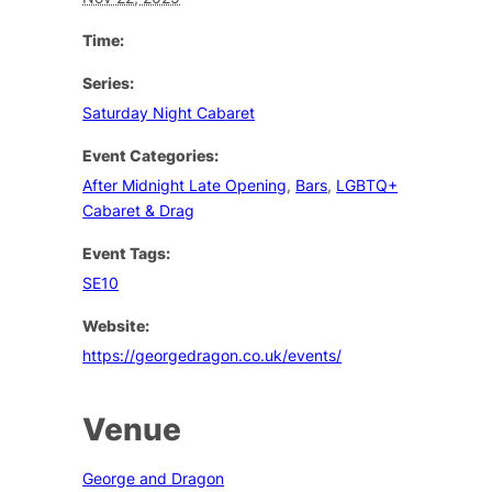
Time:
Series:
Saturday Night Cabaret
Event Categories:
After Midnight Late Opening
,
Bars
,
LGBTQ+
Cabaret & Drag
Event Tags:
SE10
Website:
https://georgedragon.co.uk/events/
Venue
George and Dragon