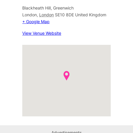
Blackheath Hill, Greenwich
London
,
London
SE10 8DE
United Kingdom
+ Google Map
View Venue Website
Advertisements