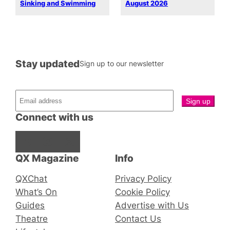
Sinking and Swimming
August 2026
Stay updated
Sign up to our newsletter
Connect with us
Facebook
Instagram
X
QX Magazine
Info
QXChat
Privacy Policy
What’s On
Cookie Policy
Guides
Advertise with Us
Theatre
Contact Us