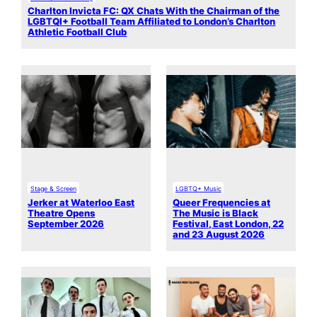
Charlton Invicta FC: QX Chats With the Chairman of the
LGBTQI+ Football Team Affiliated to London’s Charlton
Athletic Football Club
Stage & Screen
LGBTQ+ Music
Jerker at Waterloo East
Queer Frequencies at
Theatre Opens
The Music is Black
September 2026
Festival, East London, 22
and 23 August 2026