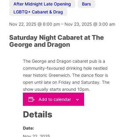
After Midnight Late Opening
,
Bars
,
LGBTQ+ Cabaret & Drag
Nov 22, 2025
@
6:00 pm
–
Nov 23, 2025
@
3:00 am
Saturday Night Cabaret at The
George and Dragon
The George and Dragon cabaret pub is a
community-favoured drinking hole nestled
near historic Greenwich. The dance floor is
open until late on Friday and Saturday. The
show usually starts around 10pm.
Add to calendar
Details
Date:
Nov 22, 2025