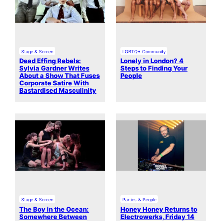
Stage & Screen
LGBTQ+ Community
Dead Effing Rebels:
Lonely in London? 4
Sylvia Gardner Writes
Steps to Finding Your
About a Show That Fuses
People
Corporate Satire With
Bastardised Masculinity
Stage & Screen
Parties & People
The Boy in the Ocean:
Honey Honey Returns to
Somewhere Between
Electrowerks, Friday 14