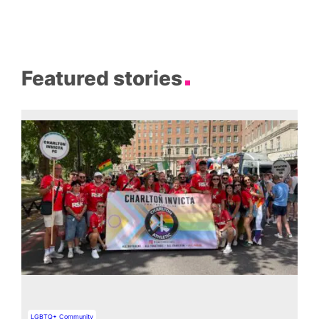
Featured stories
LGBTQ+ Community