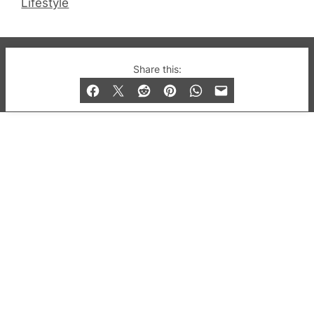
Lifestyle
© 2019-2026 QX Magazine.com. Gay London’s Club
Share this:
and Bar listings, features and lifestyle.