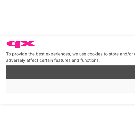
To provide the best experiences, we use cookies to store and/or
adversely affect certain features and functions.